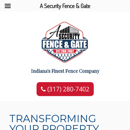
A Security Fence & Gate
Indiana's Finest Fence Company
(317) 280-7402
TRANSFORMING
YOUR PROPERTY