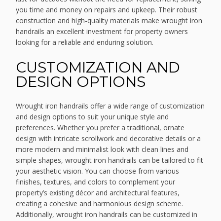
you time and money on repairs and upkeep. Their robust
construction and high-quality materials make wrought iron
handrails an excellent investment for property owners
looking for a reliable and enduring solution.
CUSTOMIZATION AND
DESIGN OPTIONS
Wrought iron handrails offer a wide range of customization
and design options to suit your unique style and
preferences. Whether you prefer a traditional, ornate
design with intricate scrollwork and decorative details or a
more modern and minimalist look with clean lines and
simple shapes, wrought iron handrails can be tailored to fit
your aesthetic vision. You can choose from various
finishes, textures, and colors to complement your
property’s existing décor and architectural features,
creating a cohesive and harmonious design scheme.
Additionally, wrought iron handrails can be customized in