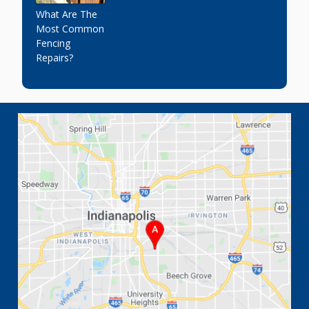
What Are The
Most Common
Fencing
Repairs?