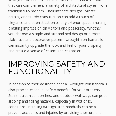
that can complement a variety of architectural styles, from
traditional to modern. Their intricate designs, ornate
details, and sturdy construction can add a touch of
elegance and sophistication to any exterior space, making
a lasting impression on visitors and passersby. Whether
you choose a simple and streamlined design or a more
elaborate and decorative pattern, wrought iron handrails
can instantly upgrade the look and feel of your property
and create a sense of charm and character.
IMPROVING SAFETY AND
FUNCTIONALITY
In addition to their aesthetic appeal, wrought iron handrails
also provide essential safety benefits for your property.
Stairs, balconies, porches, and outdoor walkways can pose
slipping and falling hazards, especially in wet or icy
conditions. Installing wrought iron handrails can help
prevent accidents and injuries by providing a secure and