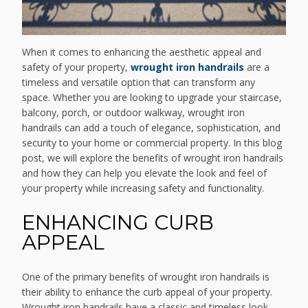
When it comes to enhancing the aesthetic appeal and
safety of your property,
wrought iron handrails
are a
timeless and versatile option that can transform any
space. Whether you are looking to upgrade your staircase,
balcony, porch, or outdoor walkway, wrought iron
handrails can add a touch of elegance, sophistication, and
security to your home or commercial property. In this blog
post, we will explore the benefits of wrought iron handrails
and how they can help you elevate the look and feel of
your property while increasing safety and functionality.
ENHANCING CURB
APPEAL
One of the primary benefits of wrought iron handrails is
their ability to enhance the curb appeal of your property.
Wrought iron handrails have a classic and timeless look