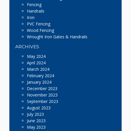
Fencing
Handrails
Iron
PVC Fencing
Wood Fencing
Wrought Iron Gates & Handrails
ARCHIVES
May 2024
April 2024
March 2024
February 2024
January 2024
December 2023
November 2023
September 2023
August 2023
July 2023
June 2023
May 2023