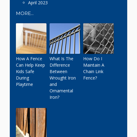
April 2023
MORE...
How A Fence
What Is The
How Do I
Can Help Keep
Difference
Maintain A
Kids Safe
Between
Chain Link
During
Wrought Iron
Fence?
Playtime
and
Ornamental
Iron?