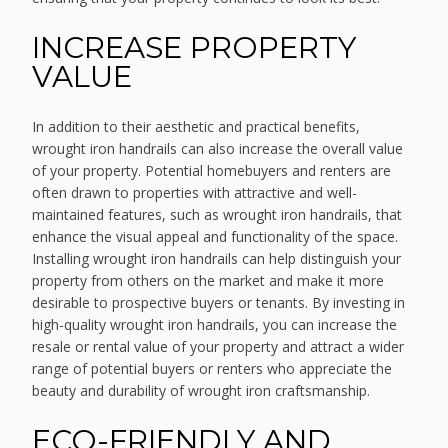
INCREASE PROPERTY
VALUE
In addition to their aesthetic and practical benefits,
wrought iron handrails can also increase the overall value
of your property. Potential homebuyers and renters are
often drawn to properties with attractive and well-
maintained features, such as wrought iron handrails, that
enhance the visual appeal and functionality of the space.
Installing wrought iron handrails can help distinguish your
property from others on the market and make it more
desirable to prospective buyers or tenants. By investing in
high-quality wrought iron handrails, you can increase the
resale or rental value of your property and attract a wider
range of potential buyers or renters who appreciate the
beauty and durability of wrought iron craftsmanship.
ECO-FRIENDLY AND