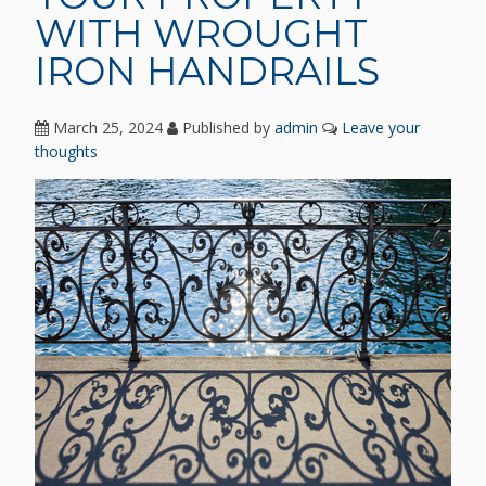
WITH WROUGHT
IRON HANDRAILS
March 25, 2024
Published by
admin
Leave your
thoughts