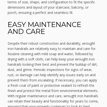
terms of size, shape, and configuration to fit the specific
dimensions and layout of your staircase, balcony, or
porch, ensuring a perfect and seamless fit.
EASY MAINTENANCE
AND CARE
Despite their robust construction and durability, wrought
iron handrails are relatively easy to maintain and care for.
Routine cleaning with mild soap and water, followed by
drying with a soft cloth, can help keep your wrought iron
handrails looking their best and prevent the buildup of dirt,
dust, and grime. Periodic inspections for signs of wear,
rust, or damage can help identify any issues early on and
prevent them from escalating. If necessary, you can apply
a fresh coat of paint or protective sealant to refresh the
finish and protect the metal from environmental elements.
With regular maintenance and care, wrought iron handrails
can retain their beauty and functionality for years to come,
ensuring that your property continues to look its best.