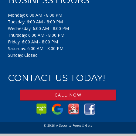
BUSINESS HOURS
Monday: 6:00 AM - 8:00 PM
Tuesday: 6:00 AM - 8:00 PM
Wednesday: 6:00 AM - 8:00 PM
Thursday: 6:00 AM - 8:00 PM
Friday: 6:00 AM - 8:00 PM
Saturday: 6:00 AM - 8:00 PM
Sunday: Closed
CONTACT US TODAY!
CALL NOW
© 2026 A Security Fence & Gate