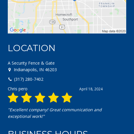
LOCATION
A Security Fence & Gate
Indianapolis, IN 46203
(317) 280-7402
Chris pero
April 18, 2024
"Excellent company! Great communication and
exceptional work!"