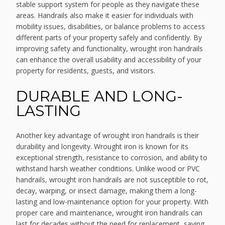
stable support system for people as they navigate these
areas. Handrails also make it easier for individuals with
mobility issues, disabilities, or balance problems to access
different parts of your property safely and confidently. By
improving safety and functionality, wrought iron handrails
can enhance the overall usability and accessibility of your
property for residents, guests, and visitors.
DURABLE AND LONG-
LASTING
Another key advantage of wrought iron handrails is their
durability and longevity. Wrought iron is known for its
exceptional strength, resistance to corrosion, and ability to
withstand harsh weather conditions. Unlike wood or PVC
handrails, wrought iron handrails are not susceptible to rot,
decay, warping, or insect damage, making them a long-
lasting and low-maintenance option for your property. With
proper care and maintenance, wrought iron handrails can
last for decades without the need for replacement, saving