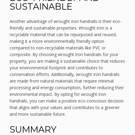
SUSTAINABLE
Another advantage of wrought iron handrails is their eco-
friendly and sustainable properties. Wrought iron is a
recyclable material that can be repurposed and reused,
making it a more environmentally friendly option
compared to non-recyclable materials like PVC or
composite. By choosing wrought iron handrails for your
property, you are making a sustainable choice that reduces
your environmental footprint and contributes to
conservation efforts. Additionally, wrought iron handrails
are made from natural materials that require minimal
processing and energy consumption, further reducing their
environmental impact. By opting for wrought iron
handrails, you can make a positive eco-conscious decision
that aligns with your values and contributes to a greener
and more sustainable future.
SUMMARY