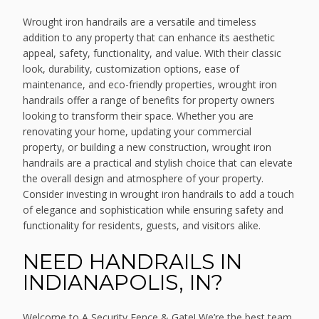
Wrought iron handrails are a versatile and timeless
addition to any property that can enhance its aesthetic
appeal, safety, functionality, and value. With their classic
look, durability, customization options, ease of
maintenance, and eco-friendly properties, wrought iron
handrails offer a range of benefits for property owners
looking to transform their space. Whether you are
renovating your home, updating your commercial
property, or building a new construction, wrought iron
handrails are a practical and stylish choice that can elevate
the overall design and atmosphere of your property.
Consider investing in wrought iron handrails to add a touch
of elegance and sophistication while ensuring safety and
functionality for residents, guests, and visitors alike.
NEED HANDRAILS IN
INDIANAPOLIS, IN?
Welcome to A Security Fence & Gate! We’re the best team