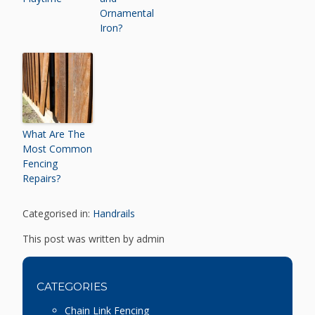
Ornamental
Iron?
What Are The
Most Common
Fencing
Repairs?
Categorised in:
Handrails
This post was written by admin
CATEGORIES
Chain Link Fencing