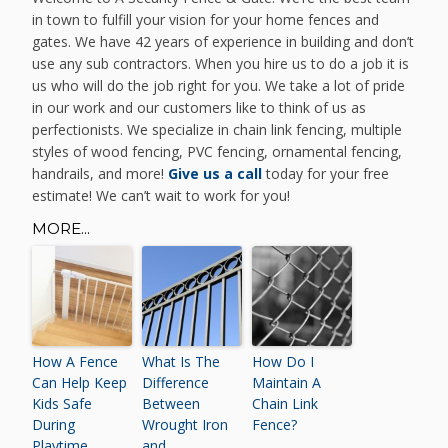
in town to fulfill your vision for your home fences and
gates. We have 42 years of experience in building and don’t
use any sub contractors. When you hire us to do a job it is
us who will do the job right for you. We take a lot of pride
in our work and our customers like to think of us as
perfectionists. We specialize in chain link fencing, multiple
styles of wood fencing, PVC fencing, ornamental fencing,
handrails, and more!
Give us a call
today for your free
estimate! We can’t wait to work for you!
MORE...
How A Fence
What Is The
How Do I
Can Help Keep
Difference
Maintain A
Kids Safe
Between
Chain Link
During
Wrought Iron
Fence?
Playtime
and