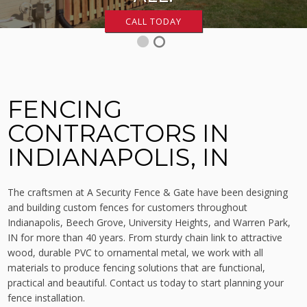
CALL TODAY
1
2
FENCING
CONTRACTORS IN
INDIANAPOLIS, IN
The craftsmen at A Security Fence & Gate have been designing
and building custom fences for customers throughout
Indianapolis, Beech Grove, University Heights, and Warren Park,
IN for more than 40 years. From sturdy chain link to attractive
wood, durable PVC to ornamental metal, we work with all
materials to produce fencing solutions that are functional,
practical and beautiful. Contact us today to start planning your
fence installation.