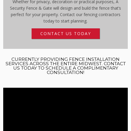
Whether for privacy, decoration or practical purposes, A
Security Fence & Gate will design and build the fence that’s
perfect for your property. Contact our fencing contractors
today to start planning.
CONTACT US TODAY
CURRENTLY PROVIDING FENCE INSTALLATION
SERVICES ACROSS THE ENTIRE MIDWEST. CONTACT
US TODAY TO SCHEDULE A COMPLIMENTARY
CONSULTATION!