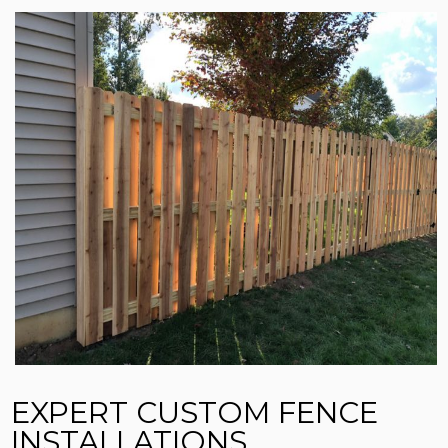
EXPERT CUSTOM FENCE
INSTALLATIONS