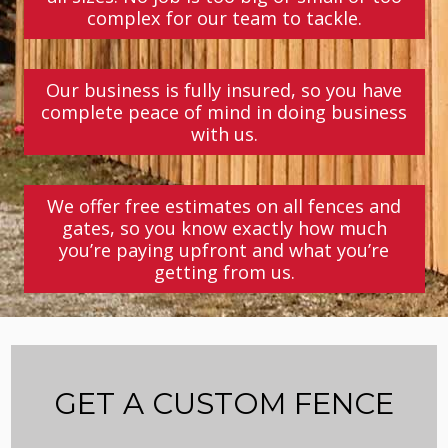
complex for our team to tackle.
Our business is fully insured, so you have
complete peace of mind in doing business
with us.
We offer free estimates on all fences and
gates, so you know exactly how much
you’re paying upfront and what you’re
getting from us.
GET A CUSTOM FENCE