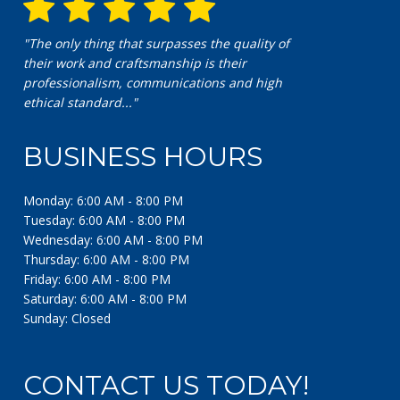
"The only thing that surpasses the quality of
their work and craftsmanship is their
professionalism, communications and high
ethical standard..."
BUSINESS HOURS
Monday: 6:00 AM - 8:00 PM
Tuesday: 6:00 AM - 8:00 PM
Wednesday: 6:00 AM - 8:00 PM
Thursday: 6:00 AM - 8:00 PM
Friday: 6:00 AM - 8:00 PM
Saturday: 6:00 AM - 8:00 PM
Sunday: Closed
CONTACT US TODAY!