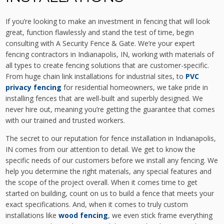
If you’re looking to make an investment in fencing that will look
great, function flawlessly and stand the test of time, begin
consulting with A Security Fence & Gate. We’re your expert
fencing contractors in Indianapolis, IN, working with materials of
all types to create fencing solutions that are customer-specific.
From huge chain link installations for industrial sites, to
PVC
privacy fencing
for residential homeowners, we take pride in
installing fences that are well-built and superbly designed. We
never hire out, meaning you’re getting the guarantee that comes
with our trained and trusted workers.
The secret to our reputation for fence installation in Indianapolis,
IN comes from our attention to detail. We get to know the
specific needs of our customers before we install any fencing. We
help you determine the right materials, any special features and
the scope of the project overall. When it comes time to get
started on building, count on us to build a fence that meets your
exact specifications. And, when it comes to truly custom
installations like
wood fencing
, we even stick frame everything