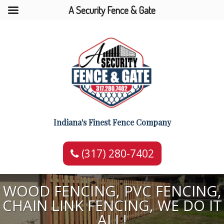
A Security Fence & Gate
Indiana's Finest Fence Company
(317) 280-7402
WOOD FENCING, PVC FENCING,
CHAIN LINK FENCING, WE DO IT
ALL!