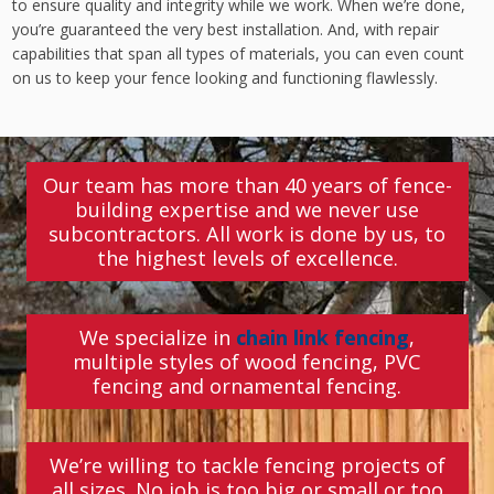
to ensure quality and integrity while we work. When we’re done,
you’re guaranteed the very best installation. And, with repair
capabilities that span all types of materials, you can even count
on us to keep your fence looking and functioning flawlessly.
Our team has more than 40 years of fence-
building expertise and we never use
subcontractors. All work is done by us, to
the highest levels of excellence.
We specialize in
chain link fencing
,
multiple styles of wood fencing, PVC
fencing and ornamental fencing.
We’re willing to tackle fencing projects of
all sizes. No job is too big or small or too