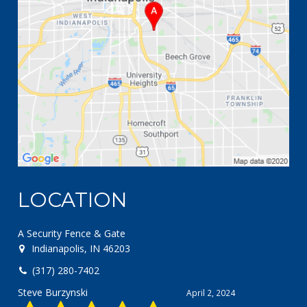
LOCATION
A Security Fence & Gate
Indianapolis, IN 46203
(317) 280-7402
Steve Burzynski
April 2, 2024