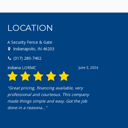
LOCATION
A Security Fence & Gate
Indianapolis, IN 46203
(317) 280-7402
Indiana LORMC
June 3, 2024
"Great pricing, financing available, very
professional and courteous. This company
made things simple and easy. Got the job
done in a reasona..."