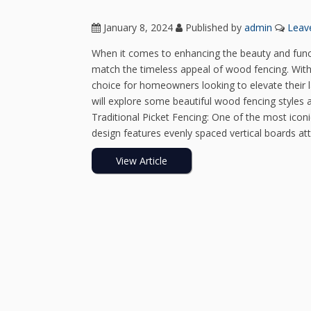
January 8, 2024
Published by
admin
Leav
When it comes to enhancing the beauty and funct
match the timeless appeal of wood fencing. With 
choice for homeowners looking to elevate their l
will explore some beautiful wood fencing styles
Traditional Picket Fencing: One of the most iconic
design features evenly spaced vertical boards att
View Article