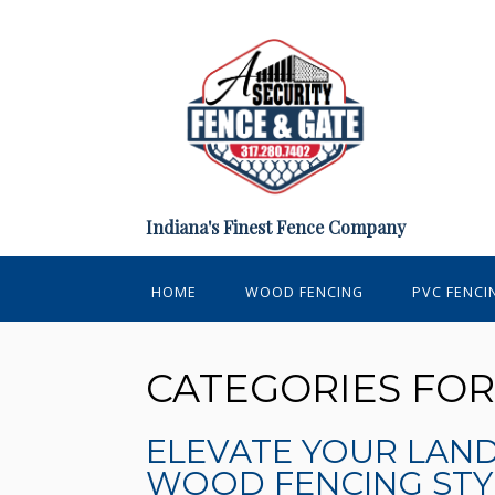
Indiana's Finest Fence Company
HOME
WOOD FENCING
PVC FENCI
CATEGORIES FO
ELEVATE YOUR LAN
WOOD FENCING STY