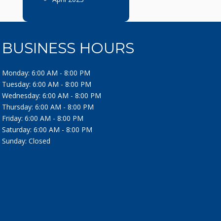
BUSINESS HOURS
Monday: 6:00 AM - 8:00 PM
Tuesday: 6:00 AM - 8:00 PM
Wednesday: 6:00 AM - 8:00 PM
Thursday: 6:00 AM - 8:00 PM
Friday: 6:00 AM - 8:00 PM
Saturday: 6:00 AM - 8:00 PM
Sunday: Closed