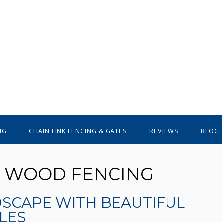
NG
CHAIN LINK FENCING & GATES
REVIEWS
BLOG
R WOOD FENCING
DSCAPE WITH BEAUTIFUL
LES