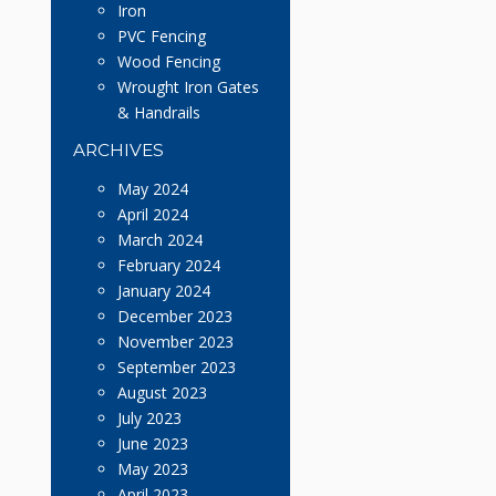
Iron
PVC Fencing
Wood Fencing
Wrought Iron Gates
& Handrails
ARCHIVES
May 2024
April 2024
March 2024
February 2024
January 2024
December 2023
November 2023
September 2023
August 2023
July 2023
June 2023
May 2023
April 2023