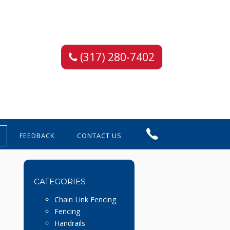
(317) 280-7402
FEEDBACK
CONTACT US
CATEGORIES
Chain Link Fencing
Fencing
Handrails