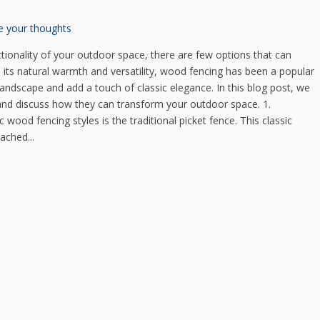
e your thoughts
ionality of your outdoor space, there are few options that can
its natural warmth and versatility, wood fencing has been a popular
andscape and add a touch of classic elegance. In this blog post, we
 and discuss how they can transform your outdoor space. 1.
 wood fencing styles is the traditional picket fence. This classic
ached...