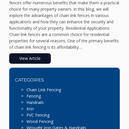
fences offer numerous benefits that make them a practical
choice for many property owners. In this blog, we will
explore the advantages of chain link fences in various
applications and how they can enhance the security and
functionality of your property. Residential Applications
Chain link fences are a common choice for residential
properties for several reasons. One of the primary benefits
of chain link fencing is its affordability....
View Article
CATEGORIES
Chain Link Fencing
Fencing
Handrails
Iron
PVC Fencing
Wood Fencing
Wrought Iron Gates & Handrails