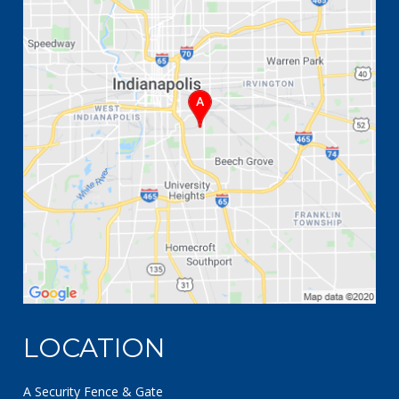
LOCATION
A Security Fence & Gate