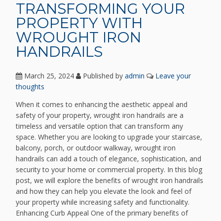
TRANSFORMING YOUR
PROPERTY WITH
WROUGHT IRON
HANDRAILS
March 25, 2024
Published by
admin
Leave your
thoughts
When it comes to enhancing the aesthetic appeal and
safety of your property, wrought iron handrails are a
timeless and versatile option that can transform any
space. Whether you are looking to upgrade your staircase,
balcony, porch, or outdoor walkway, wrought iron
handrails can add a touch of elegance, sophistication, and
security to your home or commercial property. In this blog
post, we will explore the benefits of wrought iron handrails
and how they can help you elevate the look and feel of
your property while increasing safety and functionality.
Enhancing Curb Appeal One of the primary benefits of