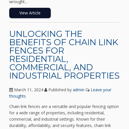
wrought...
View Article
UNLOCKING THE
BENEFITS OF CHAIN LINK
FENCES FOR
RESIDENTIAL,
COMMERCIAL, AND
INDUSTRIAL PROPERTIES
March 11, 2024
Published by
admin
Leave your
thoughts
Chain link fences are a versatile and popular fencing option
for a wide range of properties, including residential,
commercial, and industrial settings. Known for their
durability, affordability, and security features, chain link