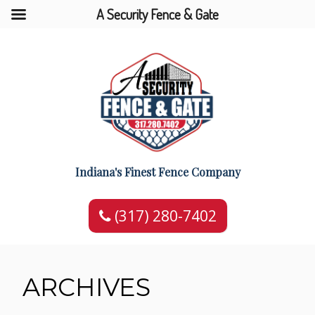
A Security Fence & Gate
Indiana's Finest Fence Company
(317) 280-7402
ARCHIVES