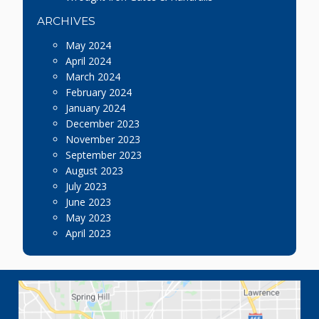
ARCHIVES
May 2024
April 2024
March 2024
February 2024
January 2024
December 2023
November 2023
September 2023
August 2023
July 2023
June 2023
May 2023
April 2023