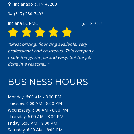
Indianapolis, IN 46203
(317) 280-7402
Indiana LORMC
June 3, 2024
"Great pricing, financing available, very
professional and courteous. This company
made things simple and easy. Got the job
done in a reasona..."
BUSINESS HOURS
Monday: 6:00 AM - 8:00 PM
Tuesday: 6:00 AM - 8:00 PM
Wednesday: 6:00 AM - 8:00 PM
Thursday: 6:00 AM - 8:00 PM
Friday: 6:00 AM - 8:00 PM
Saturday: 6:00 AM - 8:00 PM