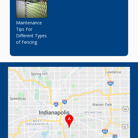
Maintenance
Tips For
Different Types
of Fencing