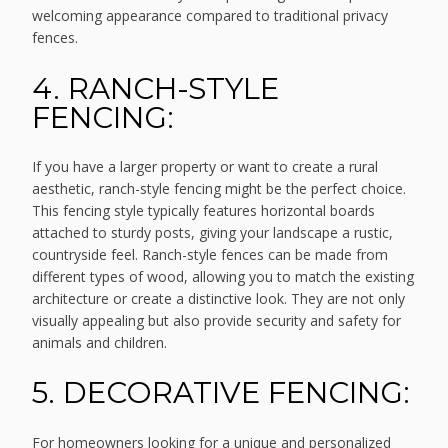
welcoming appearance compared to traditional privacy
fences.
4. RANCH-STYLE
FENCING:
If you have a larger property or want to create a rural
aesthetic, ranch-style fencing might be the perfect choice.
This fencing style typically features horizontal boards
attached to sturdy posts, giving your landscape a rustic,
countryside feel. Ranch-style fences can be made from
different types of wood, allowing you to match the existing
architecture or create a distinctive look. They are not only
visually appealing but also provide security and safety for
animals and children.
5. DECORATIVE FENCING:
For homeowners looking for a unique and personalized