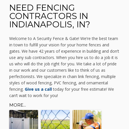
NEED FENCING
CONTRACTORS IN
INDIANAPOLIS, IN?
Welcome to A Security Fence & Gate! We’re the best team
in town to fulfill your vision for your home fences and
gates. We have 42 years of experience in building and don’t
use any sub contractors. When you hire us to do a job it is
us who will do the job right for you. We take a lot of pride
in our work and our customers like to think of us as
perfectionists. We specialize in chain link fencing, multiple
styles of wood fencing, PVC fencing, and ornamental
fencing.
Give us a call
today for your free estimate! We
can’t wait to work for you!
MORE...