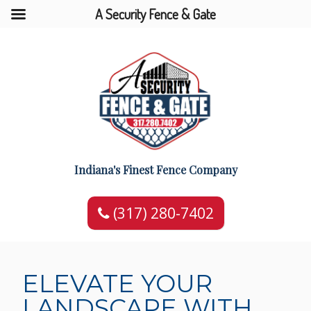
A Security Fence & Gate
Indiana's Finest Fence Company
(317) 280-7402
ELEVATE YOUR
LANDSCAPE WITH