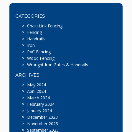
CATEGORIES
Chain Link Fencing
Fencing
Handrails
Iron
PVC Fencing
Wood Fencing
Wrought Iron Gates & Handrails
ARCHIVES
May 2024
April 2024
March 2024
February 2024
January 2024
December 2023
November 2023
September 2023