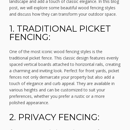
landscape and add a touch of classic elegance. In this blog
post, we will explore some beautiful wood fencing styles
and discuss how they can transform your outdoor space.
1. TRADITIONAL PICKET
FENCING:
One of the most iconic wood fencing styles is the
traditional picket fence. This classic design features evenly
spaced vertical boards attached to horizontal rails, creating
a charming and inviting look. Perfect for front yards, picket
fences not only demarcate your property but also add a
touch of elegance and curb appeal. They are available in
various heights and can be customized to suit your
preferences, whether you prefer a rustic or a more
polished appearance.
2. PRIVACY FENCING: