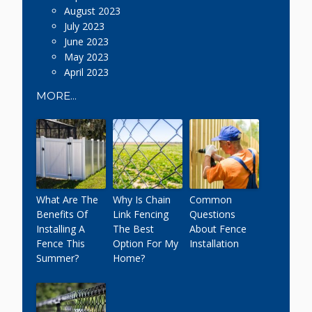
August 2023
July 2023
June 2023
May 2023
April 2023
MORE...
What Are The
Why Is Chain
Common
Benefits Of
Link Fencing
Questions
Installing A
The Best
About Fence
Fence This
Option For My
Installation
Summer?
Home?