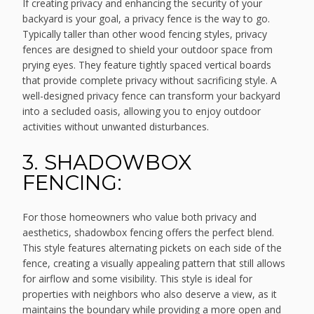
If creating privacy and enhancing the security of your
backyard is your goal, a privacy fence is the way to go.
Typically taller than other wood fencing styles, privacy
fences are designed to shield your outdoor space from
prying eyes. They feature tightly spaced vertical boards
that provide complete privacy without sacrificing style. A
well-designed privacy fence can transform your backyard
into a secluded oasis, allowing you to enjoy outdoor
activities without unwanted disturbances.
3. SHADOWBOX
FENCING:
For those homeowners who value both privacy and
aesthetics, shadowbox fencing offers the perfect blend.
This style features alternating pickets on each side of the
fence, creating a visually appealing pattern that still allows
for airflow and some visibility. This style is ideal for
properties with neighbors who also deserve a view, as it
maintains the boundary while providing a more open and