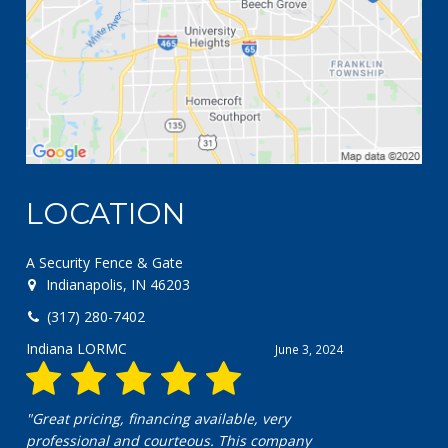
LOCATION
A Security Fence & Gate
Indianapolis, IN 46203
(317) 280-7402
Chris pero
April 18, 2024
"Excellent company! Great communication and
exceptional work!"