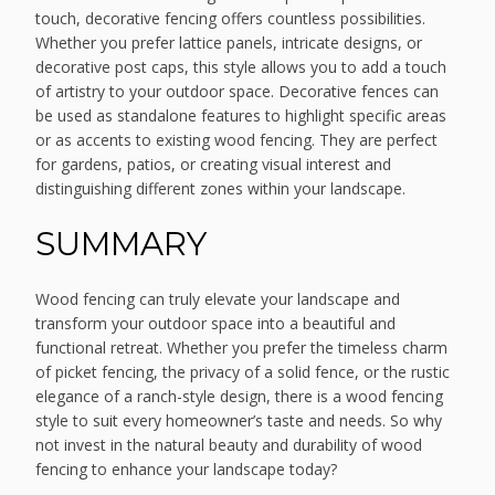
touch, decorative fencing offers countless possibilities.
Whether you prefer lattice panels, intricate designs, or
decorative post caps, this style allows you to add a touch
of artistry to your outdoor space. Decorative fences can
be used as standalone features to highlight specific areas
or as accents to existing wood fencing. They are perfect
for gardens, patios, or creating visual interest and
distinguishing different zones within your landscape.
SUMMARY
Wood fencing can truly elevate your landscape and
transform your outdoor space into a beautiful and
functional retreat. Whether you prefer the timeless charm
of picket fencing, the privacy of a solid fence, or the rustic
elegance of a ranch-style design, there is a wood fencing
style to suit every homeowner’s taste and needs. So why
not invest in the natural beauty and durability of wood
fencing to enhance your landscape today?