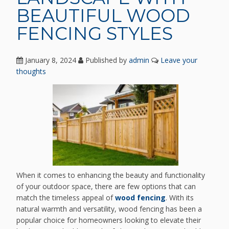
BEAUTIFUL WOOD
FENCING STYLES
January 8, 2024
Published by
admin
Leave your
thoughts
When it comes to enhancing the beauty and functionality
of your outdoor space, there are few options that can
match the timeless appeal of
wood fencing
. With its
natural warmth and versatility, wood fencing has been a
popular choice for homeowners looking to elevate their