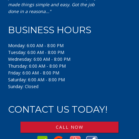
BUSINESS HOURS
Monday: 6:00 AM - 8:00 PM
Tuesday: 6:00 AM - 8:00 PM
Wednesday: 6:00 AM - 8:00 PM
Thursday: 6:00 AM - 8:00 PM
Friday: 6:00 AM - 8:00 PM
Saturday: 6:00 AM - 8:00 PM
Sunday: Closed
CONTACT US TODAY!
CALL NOW