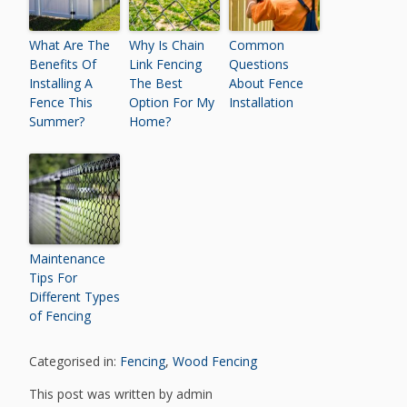
What Are The
Why Is Chain
Common
Benefits Of
Link Fencing
Questions
Installing A
The Best
About Fence
Fence This
Option For My
Installation
Summer?
Home?
Maintenance
Tips For
Different Types
of Fencing
Categorised in:
Fencing
,
Wood Fencing
This post was written by admin