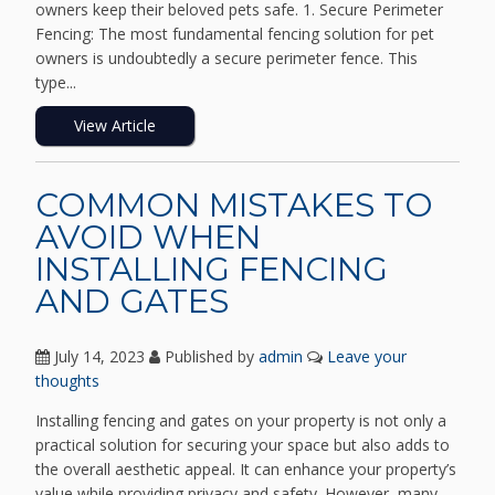
owners keep their beloved pets safe. 1. Secure Perimeter
Fencing: The most fundamental fencing solution for pet
owners is undoubtedly a secure perimeter fence. This
type...
View Article
COMMON MISTAKES TO
AVOID WHEN
INSTALLING FENCING
AND GATES
July 14, 2023
Published by
admin
Leave your
thoughts
Installing fencing and gates on your property is not only a
practical solution for securing your space but also adds to
the overall aesthetic appeal. It can enhance your property’s
value while providing privacy and safety. However, many