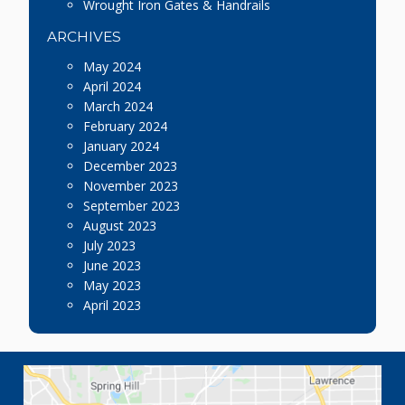
Wrought Iron Gates & Handrails
ARCHIVES
May 2024
April 2024
March 2024
February 2024
January 2024
December 2023
November 2023
September 2023
August 2023
July 2023
June 2023
May 2023
April 2023