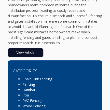
homeowners make common mistakes during the
installation process, leading to costly repairs and
dissatisfaction. To ensure a smooth and successful fencing
and gates installation, here are some common mistakes
to avoid. 1. Lack of Planning and Research One of the
most significant mistakes homeowners make when
installing fencing and gates is failing to plan and conduct
proper research. It is essential to...
View Article
CATEGORIES
Chain Link Fencing
Fencing
Handrails
Iron
PVC Fencing
Wood Fencing