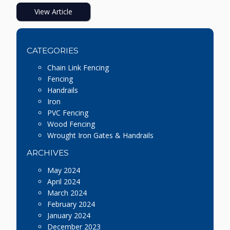
View Article
CATEGORIES
Chain Link Fencing
Fencing
Handrails
Iron
PVC Fencing
Wood Fencing
Wrought Iron Gates & Handrails
ARCHIVES
May 2024
April 2024
March 2024
February 2024
January 2024
December 2023