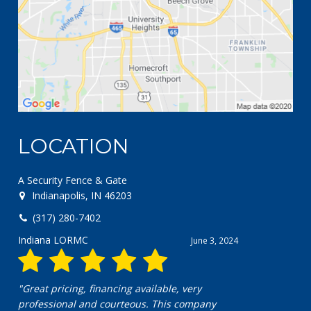
LOCATION
A Security Fence & Gate
Indianapolis, IN 46203
(317) 280-7402
Indiana LORMC
June 3, 2024
"Great pricing, financing available, very
professional and courteous. This company