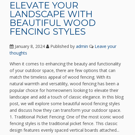
ELEVATE YOUR
LANDSCAPE WITH
BEAUTIFUL WOOD
FENCING STYLES
January 8, 2024
Published by
admin
Leave your
thoughts
When it comes to enhancing the beauty and functionality
of your outdoor space, there are few options that can
match the timeless appeal of wood fencing. With its
natural warmth and versatility, wood fencing has been a
popular choice for homeowners looking to elevate their
landscape and add a touch of classic elegance. In this blog
post, we will explore some beautiful wood fencing styles
and discuss how they can transform your outdoor space.
1. Traditional Picket Fencing: One of the most iconic wood
fencing styles is the traditional picket fence. This classic
design features evenly spaced vertical boards attached...