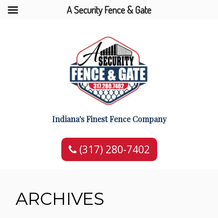
A Security Fence & Gate
Indiana's Finest Fence Company
(317) 280-7402
ARCHIVES