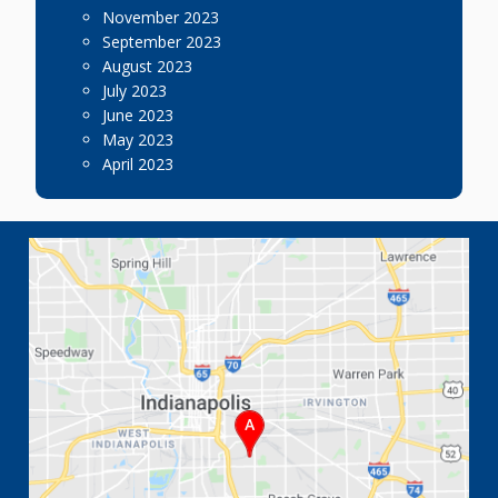
November 2023
September 2023
August 2023
July 2023
June 2023
May 2023
April 2023