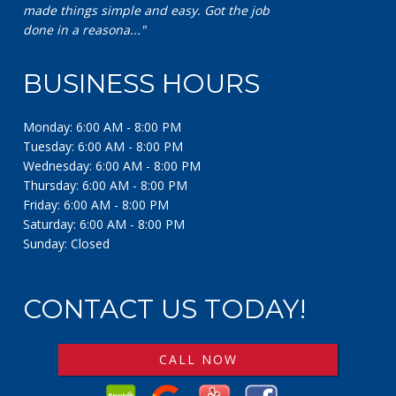
made things simple and easy. Got the job
done in a reasona..."
BUSINESS HOURS
Monday: 6:00 AM - 8:00 PM
Tuesday: 6:00 AM - 8:00 PM
Wednesday: 6:00 AM - 8:00 PM
Thursday: 6:00 AM - 8:00 PM
Friday: 6:00 AM - 8:00 PM
Saturday: 6:00 AM - 8:00 PM
Sunday: Closed
CONTACT US TODAY!
CALL NOW