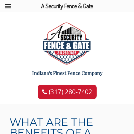
A Security Fence & Gate
Indiana's Finest Fence Company
(317) 280-7402
WHAT ARE THE
BENEFITS OF A