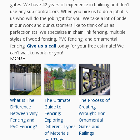
gates. We have 42 years of experience in building and don’t
use any sub contractors. When you hire us to do a job it is
us who will do the job right for you. We take a lot of pride
in our work and our customers like to think of us as
perfectionists. We specialize in chain link fencing, multiple
styles of wood fencing, PVC fencing, and ornamental
fencing.
Give us a call
today for your free estimate! We
can’t wait to work for you!
MORE...
What Is The
The Ultimate
The Process of
Difference
Guide to
Creating
Between Vinyl
Fencing:
Wrought Iron
Fencing and
Exploring
Ornamental
PVC Fencing?
Different Types
Gates and
of Materials
Railings
and Their