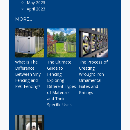
May 2023
April 2023
MORE...
What Is The
The Ultimate
The Process of
Difference
Guide to
Creating
Between Vinyl
Fencing:
Wrought Iron
Fencing and
Exploring
Ornamental
PVC Fencing?
Different Types
Gates and
of Materials
Railings
and Their
Specific Uses