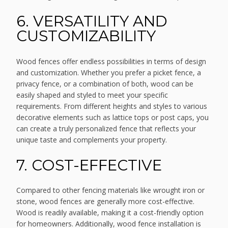
6. VERSATILITY AND
CUSTOMIZABILITY
Wood fences offer endless possibilities in terms of design
and customization. Whether you prefer a picket fence, a
privacy fence, or a combination of both, wood can be
easily shaped and styled to meet your specific
requirements. From different heights and styles to various
decorative elements such as lattice tops or post caps, you
can create a truly personalized fence that reflects your
unique taste and complements your property.
7. COST-EFFECTIVE
Compared to other fencing materials like wrought iron or
stone, wood fences are generally more cost-effective.
Wood is readily available, making it a cost-friendly option
for homeowners. Additionally, wood fence installation is