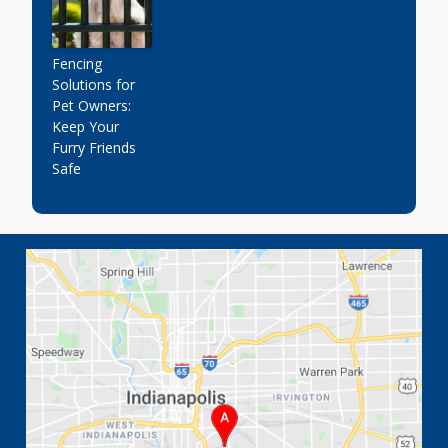
Fencing
Solutions for
Pet Owners:
Keep Your
Furry Friends
Safe