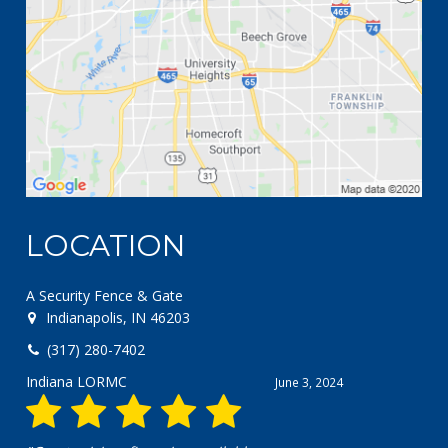
LOCATION
A Security Fence & Gate
Indianapolis, IN 46203
(317) 280-7402
Chris pero
April 18, 2024