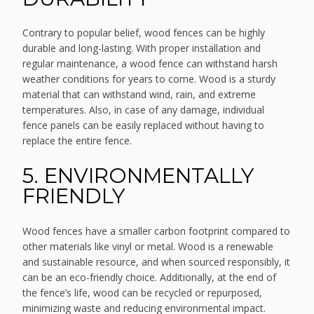
Contrary to popular belief, wood fences can be highly
durable and long-lasting. With proper installation and
regular maintenance, a wood fence can withstand harsh
weather conditions for years to come. Wood is a sturdy
material that can withstand wind, rain, and extreme
temperatures. Also, in case of any damage, individual
fence panels can be easily replaced without having to
replace the entire fence.
5. ENVIRONMENTALLY
FRIENDLY
Wood fences have a smaller carbon footprint compared to
other materials like vinyl or metal. Wood is a renewable
and sustainable resource, and when sourced responsibly, it
can be an eco-friendly choice. Additionally, at the end of
the fence’s life, wood can be recycled or repurposed,
minimizing waste and reducing environmental impact.