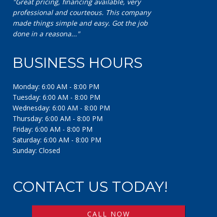
"Excellent company! Great communication and
exceptional work!"
BUSINESS HOURS
Monday: 6:00 AM - 8:00 PM
Tuesday: 6:00 AM - 8:00 PM
Wednesday: 6:00 AM - 8:00 PM
Thursday: 6:00 AM - 8:00 PM
Friday: 6:00 AM - 8:00 PM
Saturday: 6:00 AM - 8:00 PM
Sunday: Closed
CONTACT US TODAY!
CALL NOW