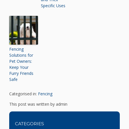
Specific Uses
Fencing
Solutions for
Pet Owners:
Keep Your
Furry Friends
Safe
Categorised in:
Fencing
This post was written by admin
CATEGORIES