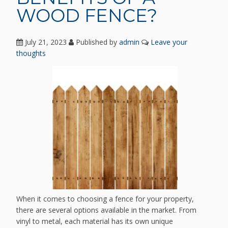
WOOD FENCE?
July 21, 2023
Published by
admin
Leave your
thoughts
When it comes to choosing a fence for your property,
there are several options available in the market. From
vinyl to metal, each material has its own unique