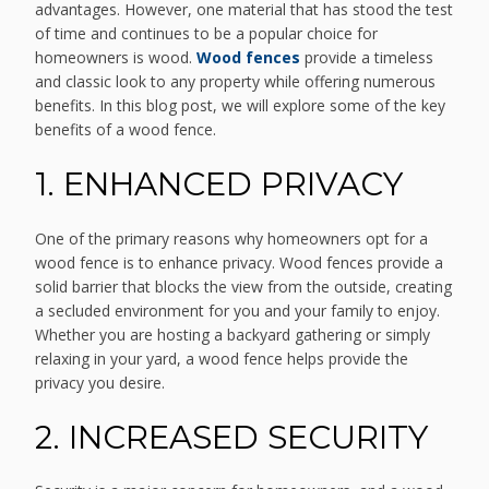
advantages. However, one material that has stood the test
of time and continues to be a popular choice for
homeowners is wood.
Wood fences
provide a timeless
and classic look to any property while offering numerous
benefits. In this blog post, we will explore some of the key
benefits of a wood fence.
1. ENHANCED PRIVACY
One of the primary reasons why homeowners opt for a
wood fence is to enhance privacy. Wood fences provide a
solid barrier that blocks the view from the outside, creating
a secluded environment for you and your family to enjoy.
Whether you are hosting a backyard gathering or simply
relaxing in your yard, a wood fence helps provide the
privacy you desire.
2. INCREASED SECURITY