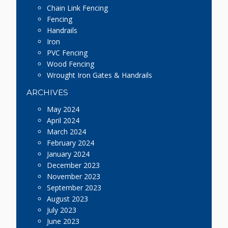
Chain Link Fencing
Fencing
Handrails
Iron
PVC Fencing
Wood Fencing
Wrought Iron Gates & Handrails
ARCHIVES
May 2024
April 2024
March 2024
February 2024
January 2024
December 2023
November 2023
September 2023
August 2023
July 2023
June 2023