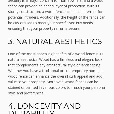
Security is a major concern for homeowners, and a wood
fence can provide an added layer of protection. With its
sturdy construction, a wood fence acts as a deterrent for
potential intruders. Additionally, the height of the fence can
be customized to meet your specific security needs,
ensuring that your property remains secure.
3. NATURAL AESTHETICS
One of the most appealing benefits of a wood fence is its
natural aesthetics. Wood has a timeless and elegant look
that complements any architectural style or landscaping.
Whether you have a traditional or contemporary home, a
wood fence can enhance the overall curb appeal and add
value to your property. Moreover, wood fences can be
stained or painted in various colors to match your personal
style and preferences.
4. LONGEVITY AND
DURABILITY