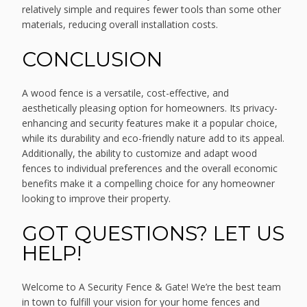
relatively simple and requires fewer tools than some other
materials, reducing overall installation costs.
CONCLUSION
A wood fence is a versatile, cost-effective, and
aesthetically pleasing option for homeowners. Its privacy-
enhancing and security features make it a popular choice,
while its durability and eco-friendly nature add to its appeal.
Additionally, the ability to customize and adapt wood
fences to individual preferences and the overall economic
benefits make it a compelling choice for any homeowner
looking to improve their property.
GOT QUESTIONS? LET US
HELP!
Welcome to A Security Fence & Gate! We’re the best team
in town to fulfill your vision for your home fences and