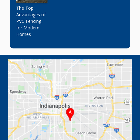
The Top
Advantages of
PVC Fencing
for Modern
Homes