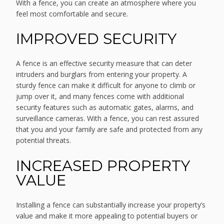
With a fence, you can create an atmosphere where you
feel most comfortable and secure.
IMPROVED SECURITY
A fence is an effective security measure that can deter
intruders and burglars from entering your property. A
sturdy fence can make it difficult for anyone to climb or
jump over it, and many fences come with additional
security features such as automatic gates, alarms, and
surveillance cameras. With a fence, you can rest assured
that you and your family are safe and protected from any
potential threats.
INCREASED PROPERTY
VALUE
Installing a fence can substantially increase your property’s
value and make it more appealing to potential buyers or