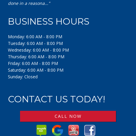
BUSINESS HOURS
Monday: 6:00 AM - 8:00 PM
Tuesday: 6:00 AM - 8:00 PM
Wednesday: 6:00 AM - 8:00 PM
Thursday: 6:00 AM - 8:00 PM
Friday: 6:00 AM - 8:00 PM
Saturday: 6:00 AM - 8:00 PM
Sunday: Closed
CONTACT US TODAY!
CALL NOW
© 2026 A Security Fence & Gate