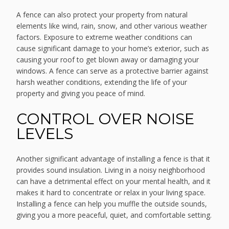
A fence can also protect your property from natural
elements like wind, rain, snow, and other various weather
factors. Exposure to extreme weather conditions can
cause significant damage to your home’s exterior, such as
causing your roof to get blown away or damaging your
windows. A fence can serve as a protective barrier against
harsh weather conditions, extending the life of your
property and giving you peace of mind.
CONTROL OVER NOISE
LEVELS
Another significant advantage of installing a fence is that it
provides sound insulation. Living in a noisy neighborhood
can have a detrimental effect on your mental health, and it
makes it hard to concentrate or relax in your living space.
Installing a fence can help you muffle the outside sounds,
giving you a more peaceful, quiet, and comfortable setting.