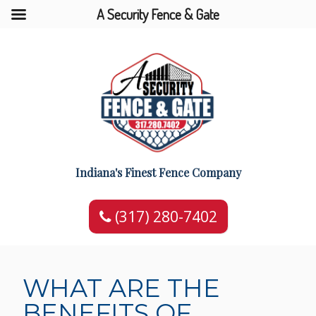
A Security Fence & Gate
Indiana's Finest Fence Company
(317) 280-7402
WHAT ARE THE
BENEFITS OF