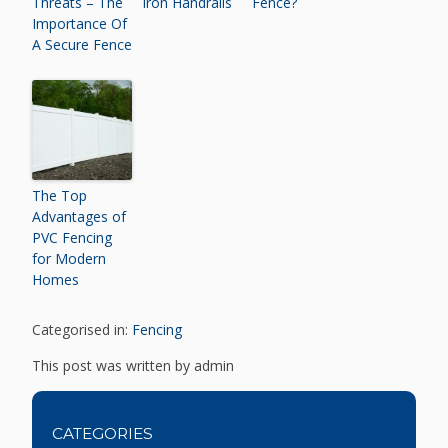
Threats – The
Iron Handrails
Fence?
Importance Of
A Secure Fence
The Top
Advantages of
PVC Fencing
for Modern
Homes
Categorised in:
Fencing
This post was written by admin
CATEGORIES