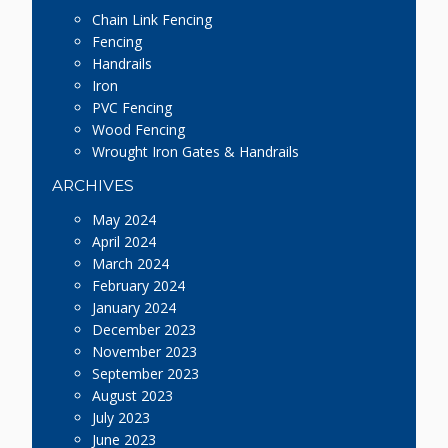
Chain Link Fencing
Fencing
Handrails
Iron
PVC Fencing
Wood Fencing
Wrought Iron Gates & Handrails
ARCHIVES
May 2024
April 2024
March 2024
February 2024
January 2024
December 2023
November 2023
September 2023
August 2023
July 2023
June 2023